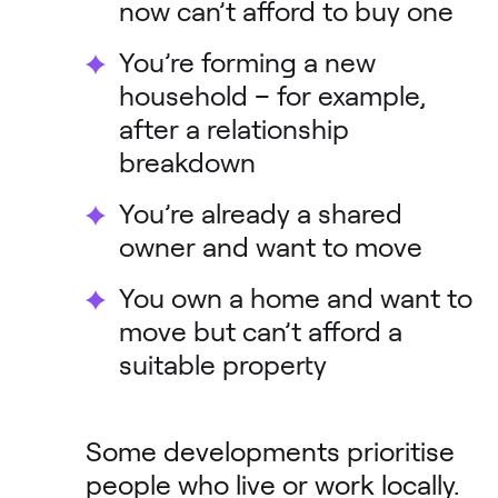
now can’t afford to buy one
You’re forming a new
household – for example,
after a relationship
breakdown
You’re already a shared
owner and want to move
You own a home and want to
move but can’t afford a
suitable property
Some developments prioritise
people who live or work locally.