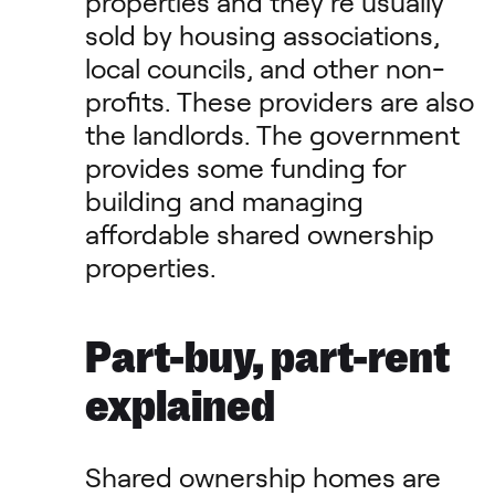
properties and they’re usually
sold by housing associations,
local councils, and other non-
profits. These providers are also
the landlords. The government
provides some funding for
building and managing
affordable shared ownership
properties.
Part-buy, part-rent
explained
Shared ownership homes are