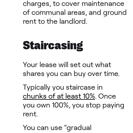
charges, to cover maintenance
of communal areas, and ground
rent to the landlord.
Staircasing
Your lease will set out what
shares you can buy over time.
Typically you staircase in
chunks of at least 10%
. Once
you own 100%, you stop paying
rent.
You can use “gradual