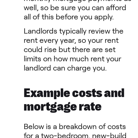
well, so be sure you can afford
all of this before you apply.
Landlords typically review the
rent every year, so your rent
could rise but there are set
limits on how much rent your
landlord can charge you.
Example costs and
mortgage rate
Below is a breakdown of costs
for a two-bedroom, new-build