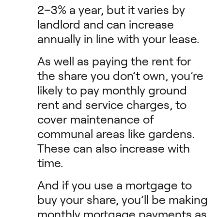
2–3% a year, but it varies by
landlord and can increase
annually in line with your lease.
As well as paying the rent for
the share you don’t own, you’re
likely to pay monthly ground
rent and service charges, to
cover maintenance of
communal areas like gardens.
These can also increase with
time.
And if you use a mortgage to
buy your share, you’ll be making
monthly mortgage payments as