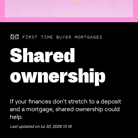
FIRST TIME BUYER MORTGAGES
Shared
ownership
If your finances don’t stretch to a deposit
and a mortgage, shared ownership could
help.
Last updated on
Jul 30, 2026 15:18