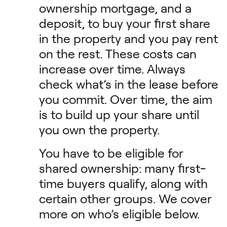
ownership mortgage, and a
deposit, to buy your first share
in the property and you pay rent
on the rest. These costs can
increase over time. Always
check what’s in the lease before
you commit. Over time, the aim
is to build up your share until
you own the property.
You have to be eligible for
shared ownership: many first-
time buyers qualify, along with
certain other groups. We cover
more on who’s eligible below.