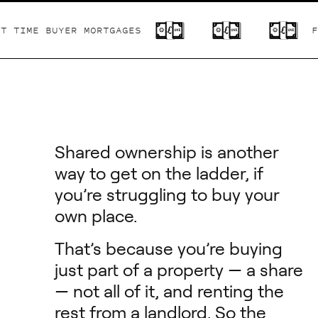
IME BUYER MORTGAGES
FIRS
Shared ownership is another
way to get on the ladder, if
you’re struggling to buy your
own place.
That’s because you’re buying
just part of a property — a share
— not all of it, and renting the
rest from a landlord. So the