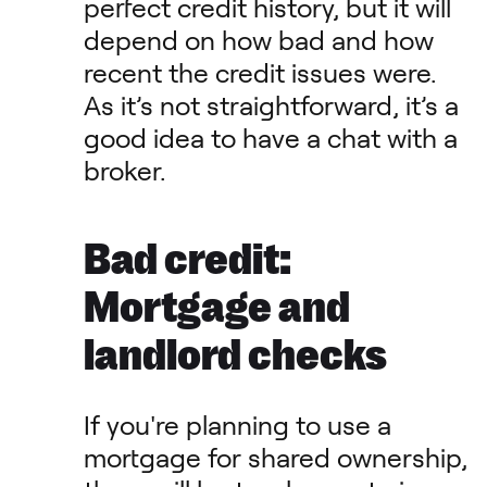
perfect credit history, but it will
depend on how bad and how
recent the credit issues were.
As it’s not straightforward, it’s a
good idea to have a chat with a
broker.
Bad credit:
Mortgage and
landlord checks
If you're planning to use a
mortgage for shared ownership,