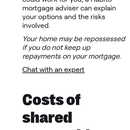
mortgage adviser can explain
your options and the risks
involved.
Your home may be repossessed
if you do not keep up
repayments on your mortgage.
Chat with an expert
Costs of
shared