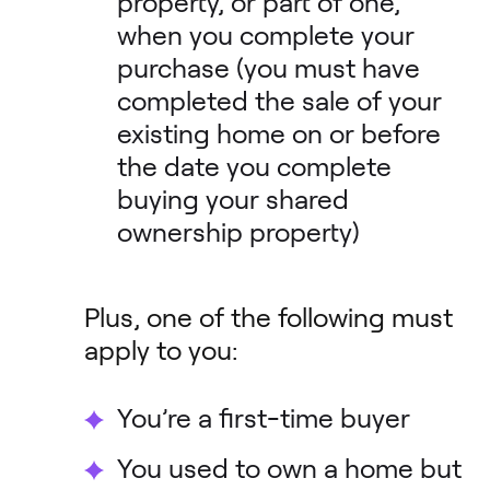
property, or part of one,
when you complete your
purchase (you must have
completed the sale of your
existing home on or before
the date you complete
buying your shared
ownership property)
Plus, one of the following must
apply to you:
You’re a first-time buyer
You used to own a home but