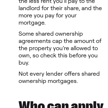
the less rent you’ll pay to the
landlord for their share, and the
more you pay for your
mortgage.
Some shared ownership
agreements cap the amount of
the property you’re allowed to
own, so check this before you
buy.
Not every lender offers shared
ownership mortgages.
Who can apply