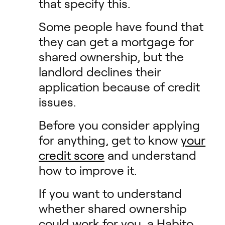
that specify this.
Some people have found that
they can get a mortgage for
shared ownership, but the
landlord declines their
application because of credit
issues.
Before you consider applying
for anything, get to know
your
credit score
and understand
how to improve it.
If you want to understand
whether shared ownership
could work for you, a Habito