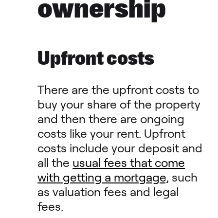
ownership
Upfront costs
There are the upfront costs to
buy your share of the property
and then there are ongoing
costs like your rent. Upfront
costs include your deposit and
all the
usual fees that come
with getting a mortgage,
such
as valuation fees and legal
fees.