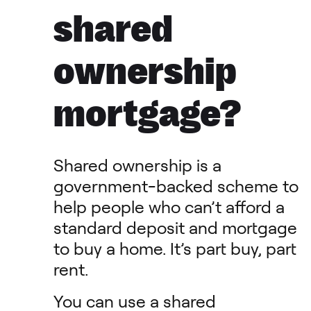
shared
ownership
mortgage?
Shared ownership is a
government-backed scheme to
help people who can’t afford a
standard deposit and mortgage
to buy a home. It’s part buy, part
rent.
You can use a shared