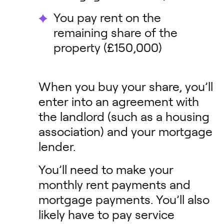
You pay rent on the
remaining share of the
property (£150,000)
When you buy your share, you’ll
enter into an agreement with
the landlord (such as a housing
association) and your mortgage
lender.
You’ll need to make your
monthly rent payments and
mortgage payments. You’ll also
likely have to pay service