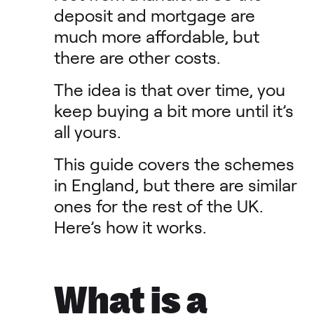
deposit and mortgage are
much more affordable, but
there are other costs.
The idea is that over time, you
keep buying a bit more until it’s
all yours.
This guide covers the schemes
in England, but there are similar
ones for the rest of the UK.
Here’s how it works.
What is a