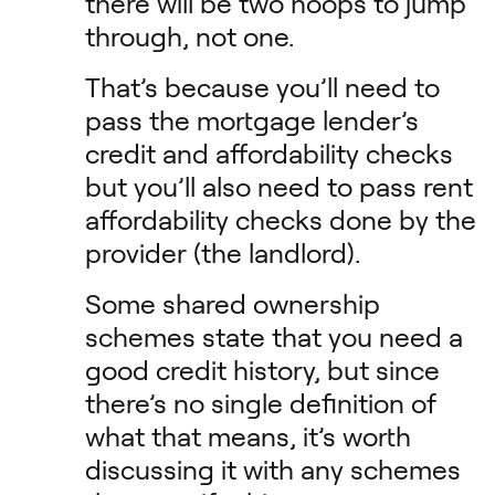
there will be two hoops to jump
through, not one.
That’s because you’ll need to
pass the mortgage lender’s
credit and affordability checks
but you’ll also need to pass rent
affordability checks done by the
provider (the landlord).
Some shared ownership
schemes state that you need a
good credit history, but since
there’s no single definition of
what that means, it’s worth
discussing it with any schemes