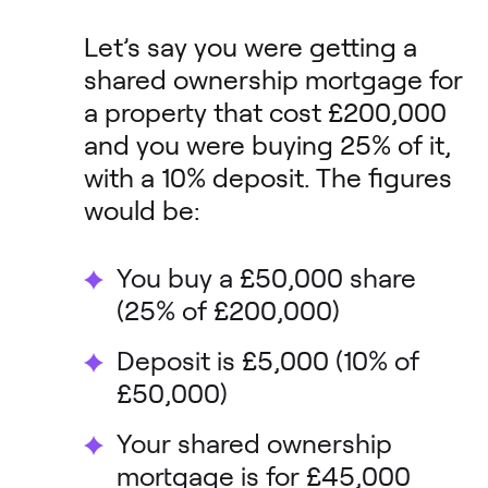
Let’s say you were getting a
shared ownership mortgage for
a property that cost £200,000
and you were buying 25% of it,
with a 10% deposit. The figures
would be:
You buy a £50,000 share
(25% of £200,000)
Deposit is £5,000 (10% of
£50,000)
Your shared ownership
mortgage is for £45,000