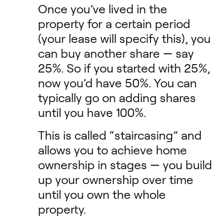
Once you’ve lived in the
property for a certain period
(your lease will specify this), you
can buy another share — say
25%. So if you started with 25%,
now you’d have 50%. You can
typically go on adding shares
until you have 100%.
This is called “staircasing” and
allows you to achieve home
ownership in stages — you build
up your ownership over time
until you own the whole
property.