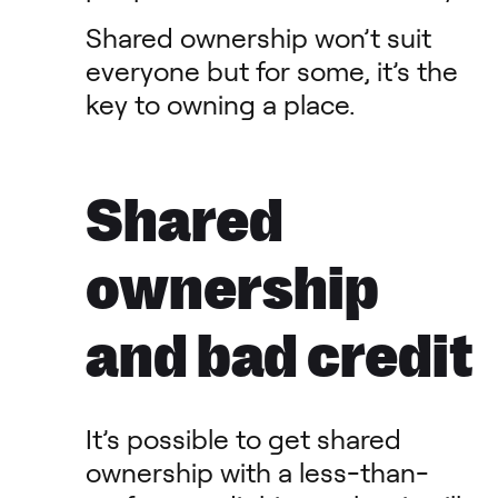
Shared ownership won’t suit
everyone but for some, it’s the
key to owning a place.
Shared
ownership
and bad credit
It’s possible to get shared
ownership with a less-than-