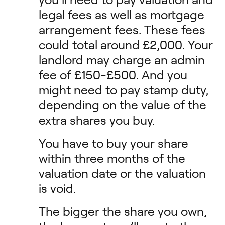
legal fees as well as mortgage
arrangement fees. These fees
could total around £2,000. Your
landlord may charge an admin
fee of £150-£500. And you
might need to pay stamp duty,
depending on the value of the
extra shares you buy.
You have to buy your share
within three months of the
valuation date or the valuation
is void.
The bigger the share you own,