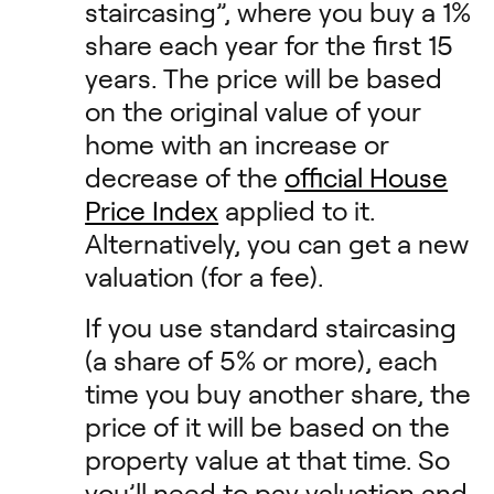
staircasing”, where you buy a 1%
share each year for the first 15
years. The price will be based
on the original value of your
home with an increase or
decrease of the
official House
Price Index
applied to it.
Alternatively, you can get a new
valuation (for a fee).
If you use standard staircasing
(a share of 5% or more), each
time you buy another share, the
price of it will be based on the
property value at that time. So
you’ll need to pay valuation and