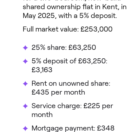
shared ownership flat in Kent, in
May 2025, with a 5% deposit.
Full market value: £253,000
25% share: £63,250
5% deposit of £63,250:
£3,163
Rent on unowned share:
£435 per month
Service charge: £225 per
month
Mortgage payment: £348