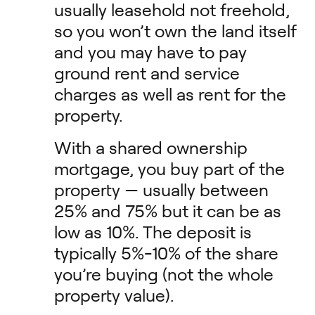
usually leasehold not freehold,
so you won’t own the land itself
and you may have to pay
ground rent and service
charges as well as rent for the
property.
With a shared ownership
mortgage, you buy part of the
property — usually between
25% and 75% but it can be as
low as 10%. The deposit is
typically 5%-10% of the share
you’re buying (not the whole
property value).