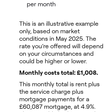
per month
This is an illustrative example
only, based on market
conditions in May 2025. The
rate you’re offered will depend
on your circumstances and
could be higher or lower.
Monthly costs total: £1,008.
This monthly total is rent plus
the service charge plus
mortgage payments for a
£60,087 mortgage, at 4.9%.