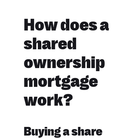
How does a
shared
ownership
mortgage
work?
Buying a share