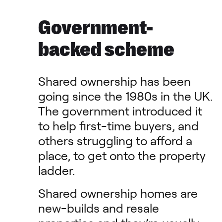
Government-
backed scheme
Shared ownership has been
going since the 1980s in the UK.
The government introduced it
to help first-time buyers, and
others struggling to afford a
place, to get onto the property
ladder.
Shared ownership homes are
new-builds and resale