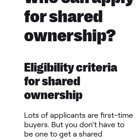
for shared
ownership?
Eligibility criteria
for shared
ownership
Lots of applicants are first-time
buyers. But you don’t have to
be one to get a shared