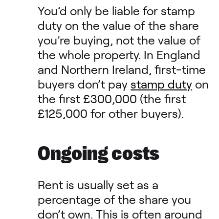
You’d only be liable for stamp
duty on the value of the share
you’re buying, not the value of
the whole property. In England
and Northern Ireland, first-time
buyers don’t pay
stamp duty
on
the first £300,000 (the first
£125,000 for other buyers).
Ongoing costs
Rent is usually set as a
percentage of the share you
don’t own. This is often around