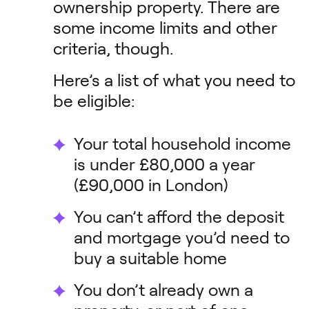
ownership property. There are
some income limits and other
criteria, though.
Here’s a list of what you need to
be eligible:
Your total household income
is under £80,000 a year
(£90,000 in London)
You can’t afford the deposit
and mortgage you’d need to
buy a suitable home
You don’t already own a