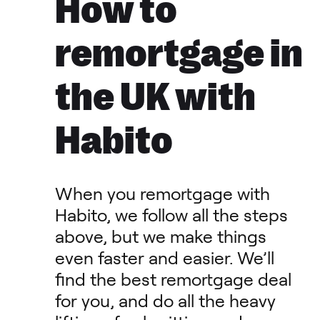
How to
remortgage in
the UK with
Habito
When you remortgage with
Habito, we follow all the steps
above, but we make things
even faster and easier. We’ll
find the best remortgage deal
for you, and do all the heavy