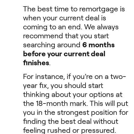
The best time to remortgage is
when your current deal is
coming to an end. We always
recommend that you start
searching around
6 months
before your current deal
finishes
.
For instance, if you’re on a two-
year fix, you should start
thinking about your options at
the 18-month mark. This will put
you in the strongest position for
finding the best deal without
feeling rushed or pressured.