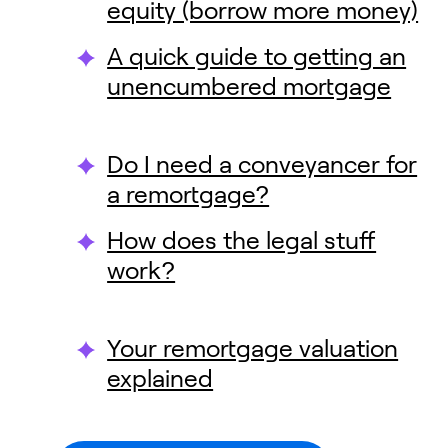
equity (borrow more money)
A quick guide to getting an
unencumbered mortgage
Do I need a conveyancer for
a remortgage?
How does the legal stuff
work?
Your remortgage valuation
explained