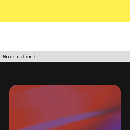
No items found.