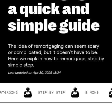
a quick and
simple guide
The idea of remortgaging can seem scary
or complicated, but it doesn’t have to be.
Here we explain how to remortgage, step by
simple step.
Last updated on
Apr 30, 2025 18:24
GING
STEP BY STEP
5 MINS