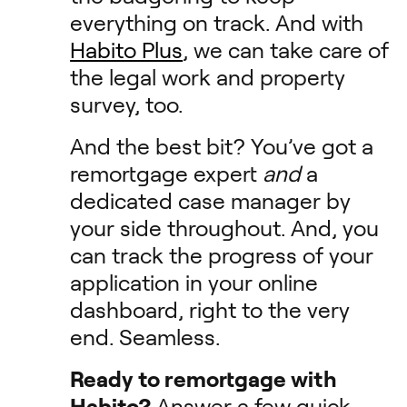
everything on track. And with
Habito Plus
, we can take care of
the legal work and property
survey, too.
And the best bit? You’ve got a
remortgage expert
and
a
dedicated case manager by
your side throughout. And, you
can track the progress of your
application in your online
dashboard, right to the very
end. Seamless.
Ready to remortgage with
Habito?
Answer a few quick