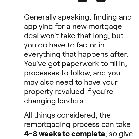
Generally speaking, finding and
applying for a new mortgage
deal won’t take that long, but
you do have to factor in
everything that happens after.
You’ve got paperwork to fill in,
processes to follow, and you
may also need to have your
property revalued if you’re
changing lenders.
All things considered, the
remortgaging process can take
4-8 weeks to complete
, so give