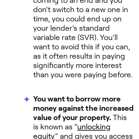
don’t switch to a new one in
time, you could end up on
your lender’s standard
variable rate (SVR). You’ll
want to avoid this if you can,
as it often results in paying
significantly more interest
than you were paying before.
You want to borrow more
money against the increased
value of your property.
This
is known as “
unlocking
equity
” and gives you access