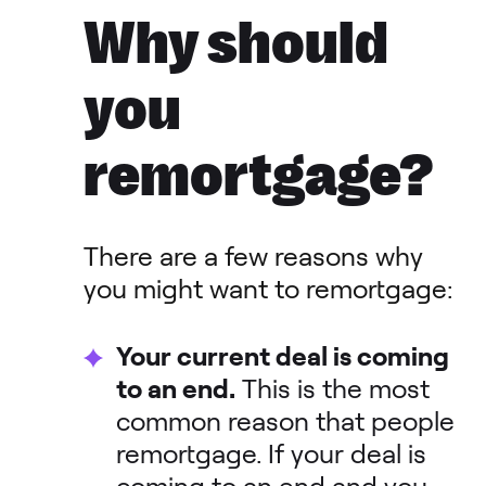
Why should
you
remortgage?
There are a few reasons why
you might want to remortgage:
Your current deal is coming
to an end.
This is the most
common reason that people
remortgage. If your deal is
coming to an end and you