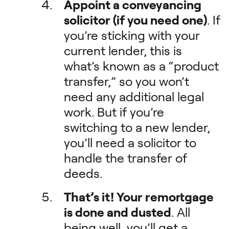
Appoint a conveyancing
solicitor (if you need one)
. If
you’re sticking with your
current lender, this is
what’s known as a “product
transfer,” so you won’t
need any additional legal
work. But if you’re
switching to a new lender,
you’ll need a solicitor to
handle the transfer of
deeds.
That’s it! Your remortgage
is done and dusted
. All
being well, you’ll get a