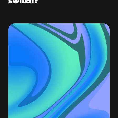
switch?