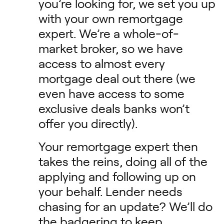
you’re looking for, we set you up
with your own remortgage
expert. We’re a whole-of-
market broker, so we have
access to almost every
mortgage deal out there (we
even have access to some
exclusive deals banks won’t
offer you directly).
Your remortgage expert then
takes the reins, doing all of the
applying and following up on
your behalf. Lender needs
chasing for an update? We’ll do
the badgering to keep