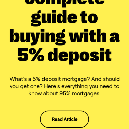
guide to
buying with a
5% deposit
What’s a 5% deposit mortgage? And should
you get one? Here’s everything you need to
know about 95% mortgages.
Read Article