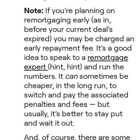
Note:
If you’re planning on
remortgaging early (as in,
before your current deal’s
expired) you may be charged an
early repayment fee. It’s a good
idea to speak to a
remortgage
expert
(hint, hint) and run the
numbers. It
can
sometimes be
cheaper, in the long run, to
switch and pay the associated
penalties and fees — but
usually, it’s better to stay put
and wait it out.
And, of course, there are some