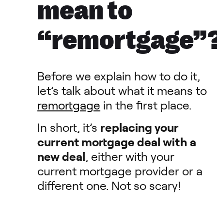
mean to
“remortgage”
Before we explain how to do it,
let’s talk about what it means to
remortgage
in the first place.
In short, it’s
replacing your
current mortgage deal with a
new deal
, either with your
current mortgage provider or a
different one. Not so scary!