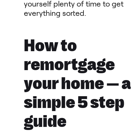
yourself plenty of time to get
everything sorted.
How to
remortgage
your home — a
simple 5 step
guide