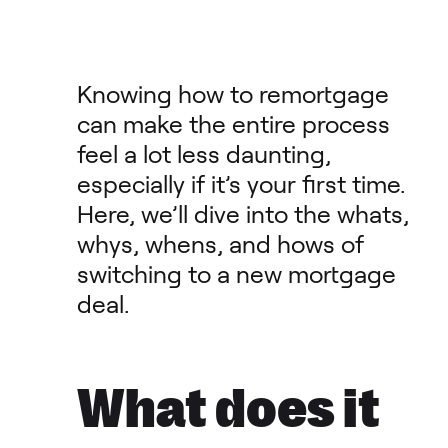
Knowing how to remortgage
can make the entire process
feel a lot less daunting,
especially if it’s your first time.
Here, we’ll dive into the whats,
whys, whens, and hows of
switching to a new mortgage
deal.
What does it