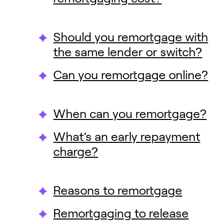
Should you remortgage with
the same lender or switch?
Can you remortgage online?
When can you remortgage?
What’s an early repayment
charge?
Reasons to remortgage
Remortgaging to release