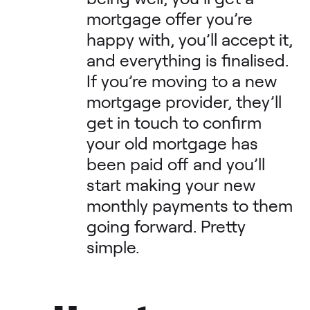
mortgage offer you’re
happy with, you’ll accept it,
and everything is finalised.
If you’re moving to a new
mortgage provider, they’ll
get in touch to confirm
your old mortgage has
been paid off and you’ll
start making your new
monthly payments to them
going forward. Pretty
simple.