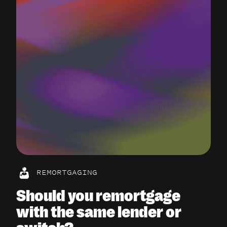
REMORTGAGING
Should you remortgage
with the same lender or