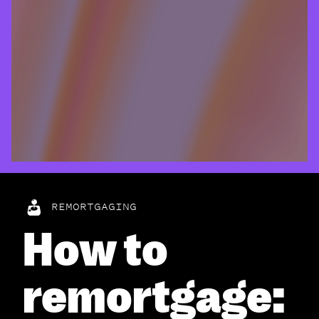
REMORTGAGING
How to
remortgage: