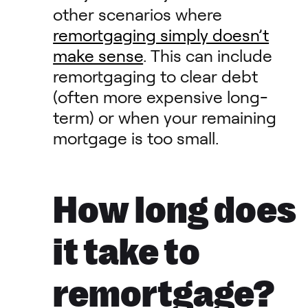
other scenarios where
remortgaging simply doesn’t
make sense
. This can include
remortgaging to clear debt
(often more expensive long-
term) or when your remaining
mortgage is too small.
How long does
it take to
remortgage?