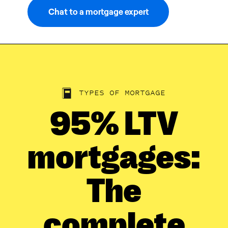
Chat to a mortgage expert
TYPES OF MORTGAGE
95% LTV
mortgages:
The
complete