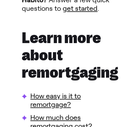
questions to
get started
.
Learn more
about
remortgaging
How easy is it to
remortgage?
How much does
remortgaging cost?