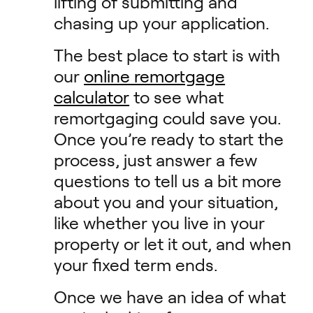
lifting of submitting and
chasing up your application.
The best place to start is with
our
online remortgage
calculator
to see what
remortgaging could save you.
Once you’re ready to start the
process, just answer a few
questions to tell us a bit more
about you and your situation,
like whether you live in your
property or let it out, and when
your fixed term ends.
Once we have an idea of what