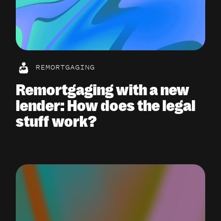
REMORTGAGING
Remortgaging with a new
lender: How does the legal
stuff work?