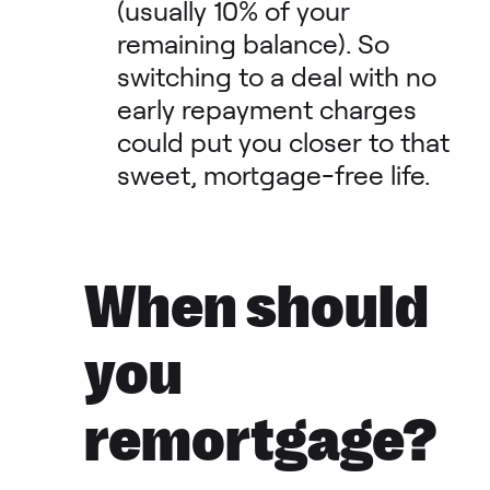
(usually 10% of your
remaining balance). So
switching to a deal with no
early repayment charges
could put you closer to that
sweet, mortgage-free life.
When should
you
remortgage?