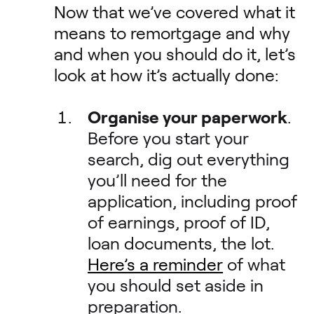
Now that we’ve covered what it
means to remortgage and why
and when you should do it, let’s
look at how it’s actually done:
Organise your paperwork
.
Before you start your
search, dig out everything
you’ll need for the
application, including proof
of earnings, proof of ID,
loan documents, the lot.
Here’s a reminder
of what
you should set aside in
preparation.