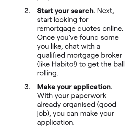
Start your search
. Next,
start looking for
remortgage quotes online.
Once you’ve found some
you like, chat with a
qualified mortgage broker
(like Habito!) to get the ball
rolling.
Make your application
.
With your paperwork
already organised (good
job), you can make your
application.