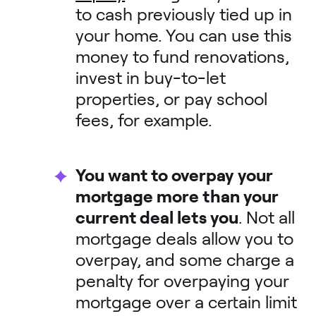
to cash previously tied up in
your home. You can use this
money to fund renovations,
invest in buy-to-let
properties, or pay school
fees, for example.
You want to overpay your
mortgage more than your
current deal lets you
. Not all
mortgage deals allow you to
overpay, and some charge a
penalty for overpaying your
mortgage over a certain limit