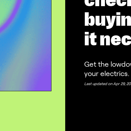
chec
buyin
it ne
Get the lowdo
your electrics.
Last updated on
Apr 29, 20