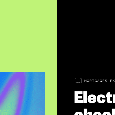
MORTGAGES EX
Elect