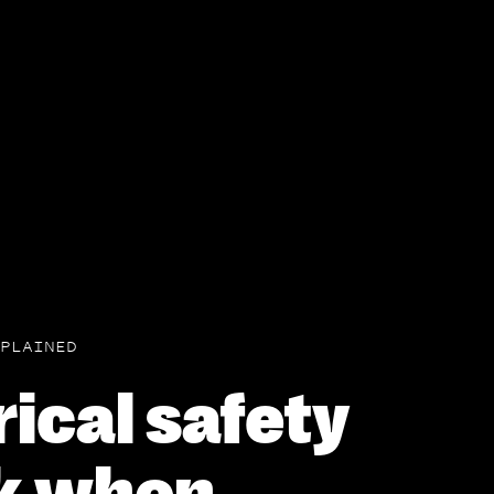
PLAINED
rical safety