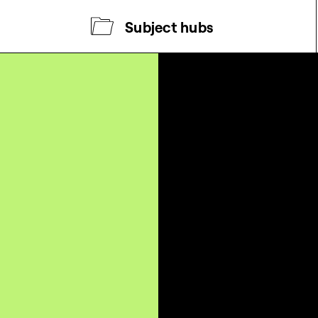
Subject hubs