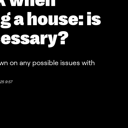
k when
g a house: is
cessary?
wn on any possible issues with
25 9:57