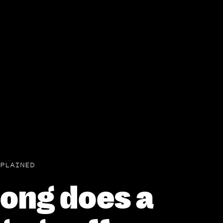
PLAINED
ong does a