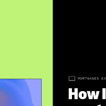
MORTGAGES EX
How l