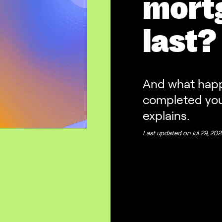
mortg
last?
And what happe
completed you
explains.
Last updated on
Jul 29, 20