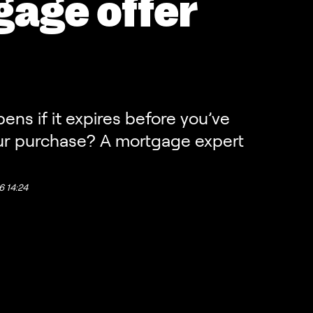
age offer
ns if it expires before you’ve
r purchase? A mortgage expert
26 14:24