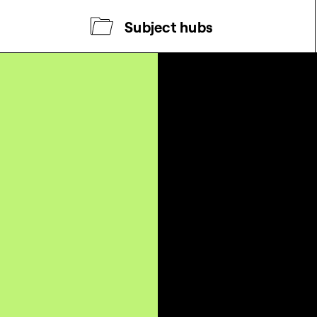
Subject hubs