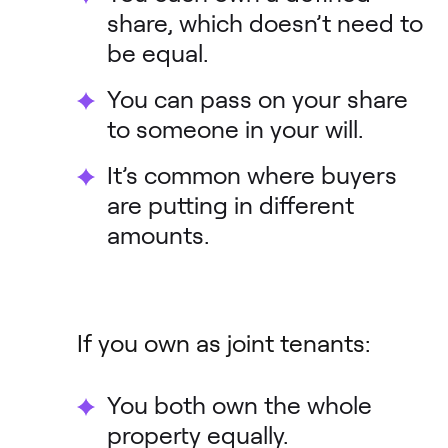
share, which doesn’t need to
be equal.
You can pass on your share
to someone in your will.
It’s common where buyers
are putting in different
amounts.
If you own as joint tenants:
You both own the whole
property equally.