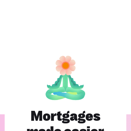
Mortgages