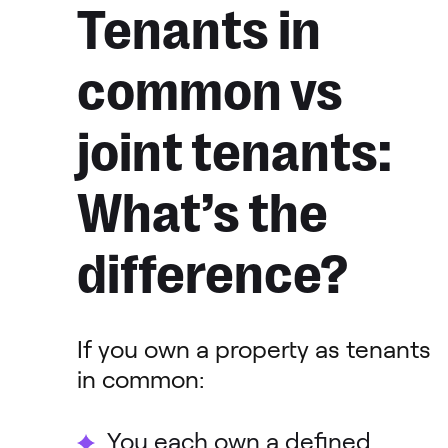
Tenants in
common vs
joint tenants:
What’s the
difference?
If you own a property as tenants
in common:
You each own a defined