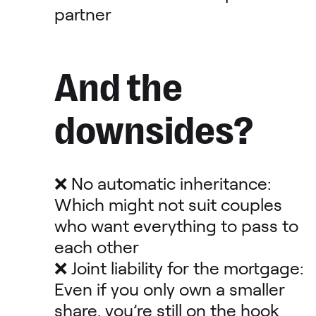
partner
And the
downsides?
❌ No automatic inheritance:
Which might not suit couples
who want everything to pass to
each other
❌ Joint liability for the mortgage:
Even if you only own a smaller
share, you’re still on the hook