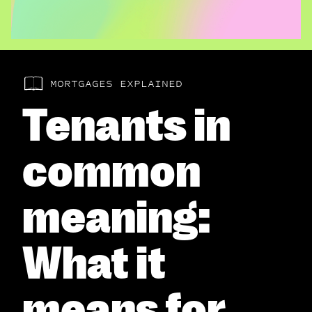
MORTGAGES EXPLAINED
Tenants in
common
meaning:
What it