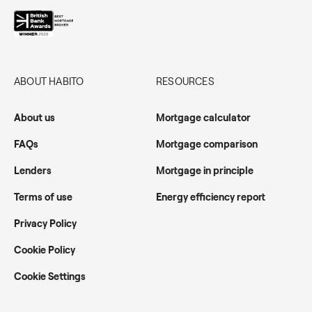
ABOUT HABITO
RESOURCES
About us
Mortgage calculator
FAQs
Mortgage comparison
Lenders
Mortgage in principle
Terms of use
Energy efficiency report
Privacy Policy
Cookie Policy
Cookie Settings