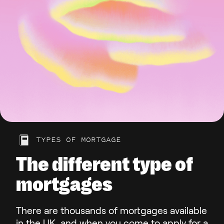
TYPES OF MORTGAGE
The different type of
mortgages
There are thousands of mortgages available
in the UK, and when you come to apply for a