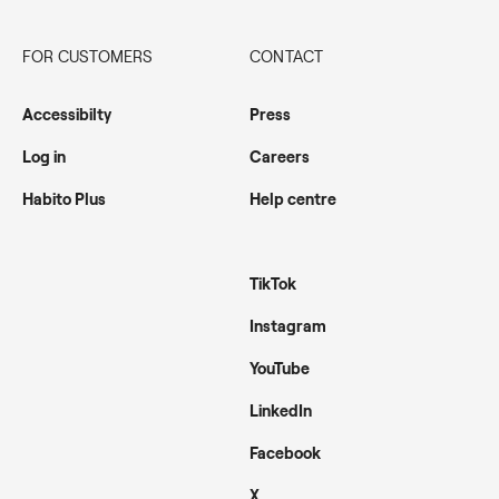
FOR CUSTOMERS
CONTACT
Accessibilty
Press
Log in
Careers
Habito Plus
Help centre
TikTok
Instagram
YouTube
LinkedIn
Facebook
X