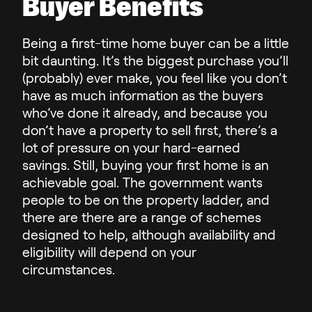
Buyer Benefits
Being a first-time home buyer can be a little
bit daunting. It’s the biggest purchase you’ll
(probably) ever make, you feel like you don’t
have as much information as the buyers
who’ve done it already, and because you
don’t have a property to sell first, there’s a
lot of pressure on your hard-earned
savings. Still, buying your first home is an
achievable goal. The government wants
people to be on the property ladder, and
there are there are a range of schemes
designed to help, although availability and
eligibility will depend on your
circumstances.