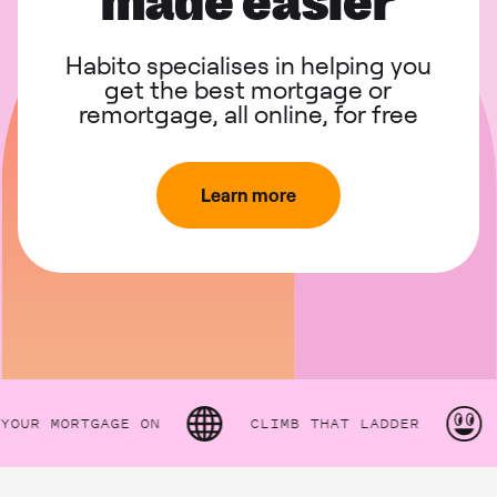
made easier
Habito specialises in helping you
get the best mortgage or
remortgage, all online, for free
Learn more
R MORTGAGE ON
CLIMB THAT LADDER
HO