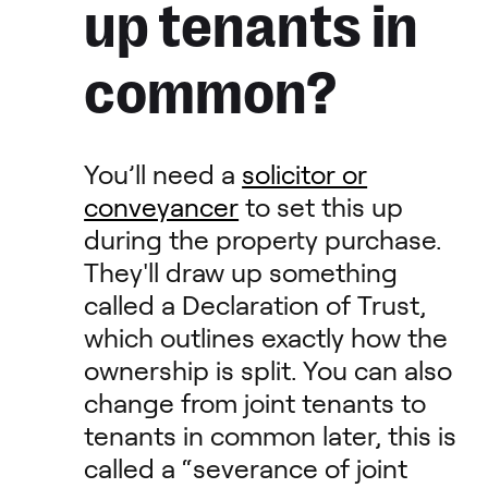
up tenants in
common?
You’ll need a
solicitor or
conveyancer
to set this up
during the property purchase.
They'll draw up something
called a Declaration of Trust,
which outlines exactly how the
ownership is split. You can also
change from joint tenants to
tenants in common later, this is
called a “severance of joint