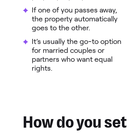
If one of you passes away,
the property automatically
goes to the other.
It’s usually the go-to option
for married couples or
partners who want equal
rights.
How do you set