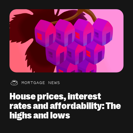
MORTGAGE NEWS
House prices, interest
rates and affordability: The
highs and lows