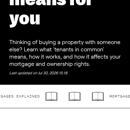
means for
you
Thinking of buying a property with someone
else? Learn what 'tenants in common'
means, how it works, and how it affects your
mortgage and ownership rights.
Last updated on
Jul 30, 2026 15:18
ES EXPLAINED
MORTGAGES E