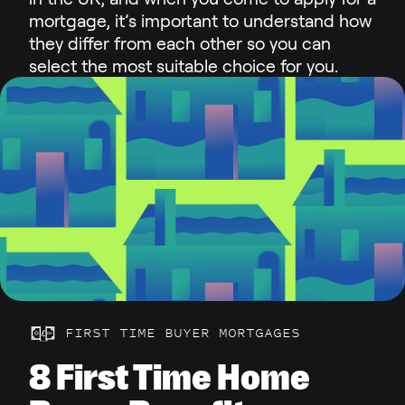
mortgage, it’s important to understand how
they differ from each other so you can
select the most suitable choice for you.
FIRST TIME BUYER MORTGAGES
8 First Time Home