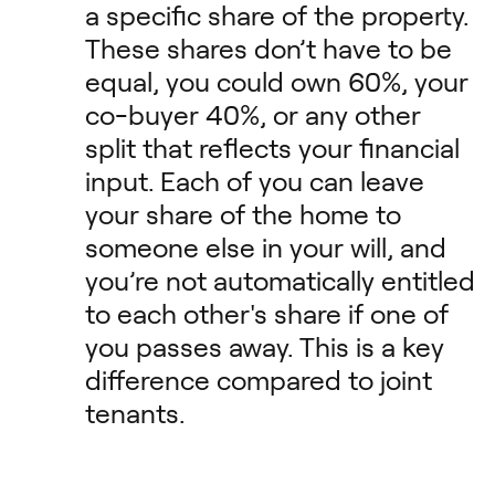
a specific share of the property.
These shares don’t have to be
equal, you could own 60%, your
co-buyer 40%, or any other
split that reflects your financial
input. Each of you can leave
your share of the home to
someone else in your will, and
you’re not automatically entitled
to each other's share if one of
you passes away. This is a key
difference compared to joint
tenants.