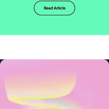
Read Article