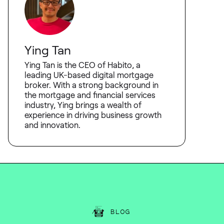
Ying Tan
Ying Tan is the CEO of Habito, a
leading UK-based digital mortgage
broker. With a strong background in
the mortgage and financial services
industry, Ying brings a wealth of
experience in driving business growth
and innovation.
BLOG