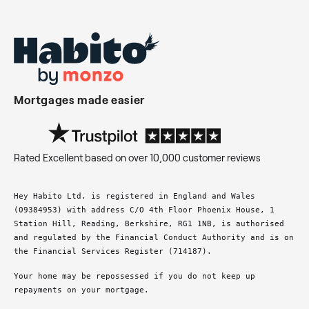
Mortgages made easier
Rated Excellent based on over 10,000 customer reviews
Hey Habito Ltd. is registered in England and Wales
(09384953) with address C/O 4th Floor Phoenix House, 1
Station Hill, Reading, Berkshire, RG1 1NB, is authorised
and regulated by the Financial Conduct Authority and is on
the Financial Services Register (714187).
Your home may be repossessed if you do not keep up
repayments on your mortgage.