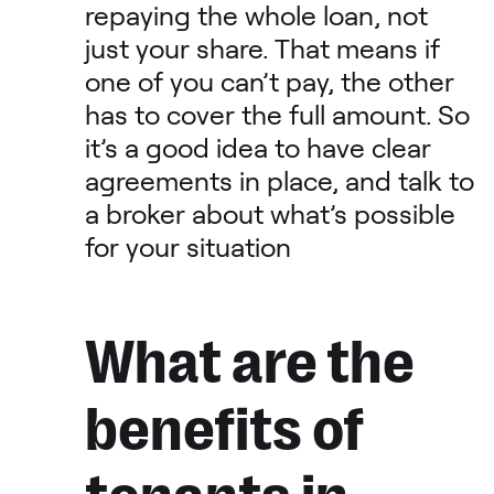
repaying the whole loan, not
just your share. That means if
one of you can’t pay, the other
has to cover the full amount. So
it’s a good idea to have clear
agreements in place, and talk to
a broker about what’s possible
for your situation
What are the
benefits of