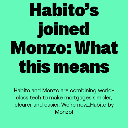
Habito’s
joined
Monzo: What
this means
Habito and Monzo are combining world-
class tech to make mortgages simpler,
clearer and easier. We’re now…Habito by
Monzo!