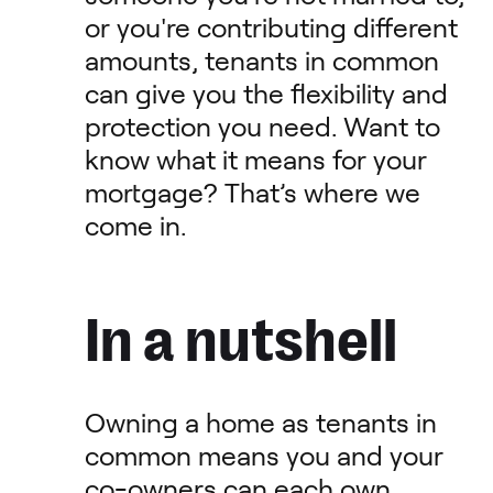
or you're contributing different
amounts, tenants in common
can give you the flexibility and
protection you need. Want to
know what it means for your
mortgage? That’s where we
come in.
In a nutshell
Owning a home as tenants in
common means you and your
co-owners can each own