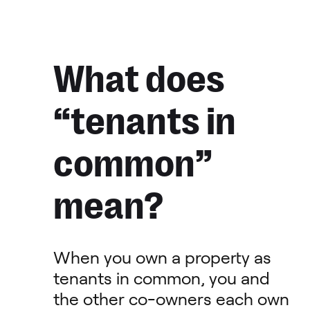
What does
“tenants in
common”
mean?
When you own a property as
tenants in common, you and
the other co-owners each own