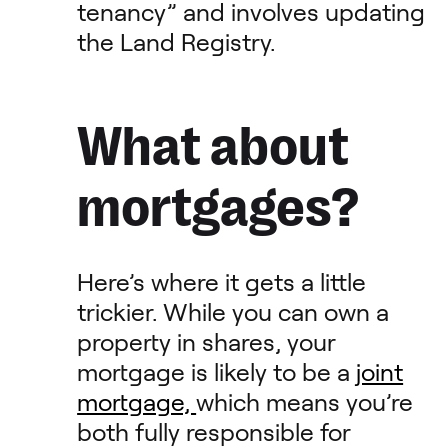
tenancy” and involves updating
the Land Registry.
What about
mortgages?
Here’s where it gets a little
trickier. While you can own a
property in shares, your
mortgage is likely to be a
joint
mortgage,
which means you’re
both fully responsible for