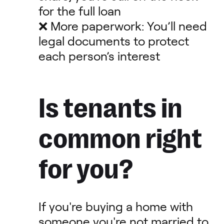
for the full loan
❌ More paperwork: You’ll need
legal documents to protect
each person’s interest
Is tenants in
common right
for you?
If you're buying a home with
someone you're not married to,