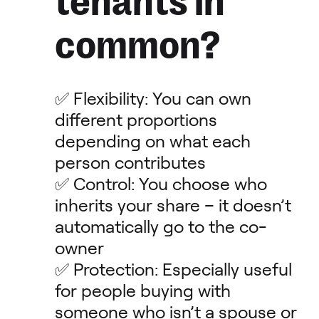
tenants in
common?
✅ Flexibility: You can own
different proportions
depending on what each
person contributes
✅ Control: You choose who
inherits your share – it doesn’t
automatically go to the co-
owner
✅ Protection: Especially useful
for people buying with
someone who isn’t a spouse or