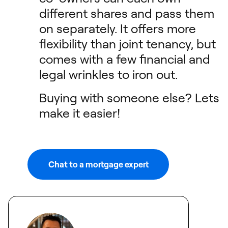
different shares and pass them
on separately. It offers more
flexibility than joint tenancy, but
comes with a few financial and
legal wrinkles to iron out.
Buying with someone else? Lets
make it easier!
Chat to a mortgage expert