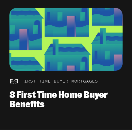
FIRST TIME BUYER MORTGAGES
8 First Time Home Buyer
Benefits