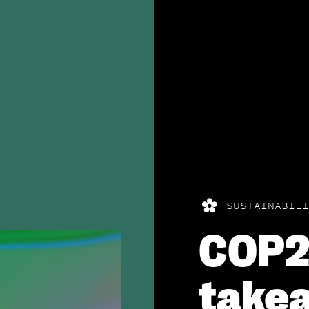
SUSTAINABILI
COP
takea