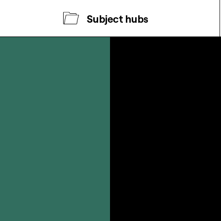
Subject hubs