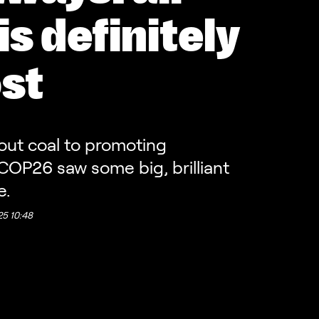
is definitely
ost
out coal to promoting
COP26 saw some big, brilliant
e.
25 10:48