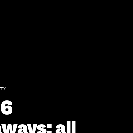
TY
26
ways: all