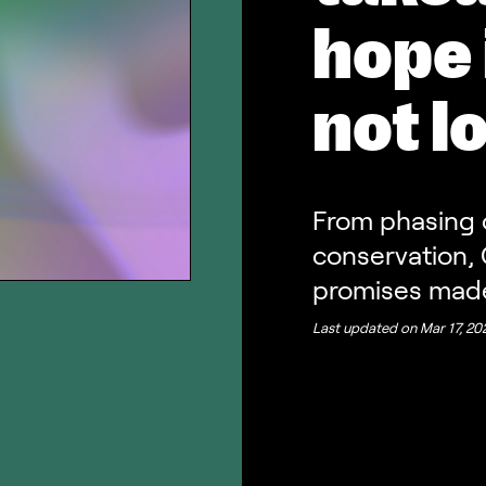
hope 
not l
From phasing 
conservation, 
promises mad
Last updated on
Mar 17, 20